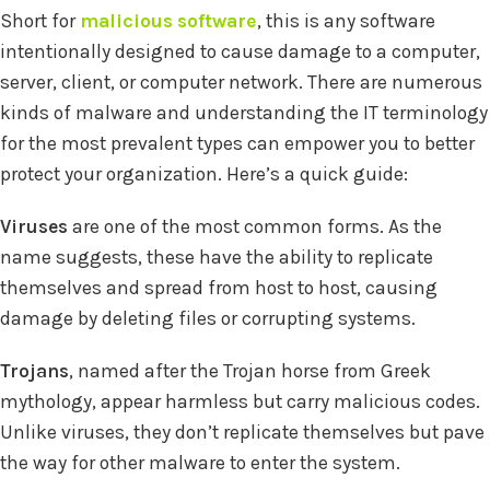
Short for
malicious software
, this is any software
intentionally designed to cause damage to a computer,
server, client, or computer network. There are numerous
kinds of malware and understanding the IT terminology
for the most prevalent types can empower you to better
protect your organization. Here’s a quick guide:
Viruses
are one of the most common forms. As the
name suggests, these have the ability to replicate
themselves and spread from host to host, causing
damage by deleting files or corrupting systems.
Trojans
, named after the Trojan horse from Greek
mythology, appear harmless but carry malicious codes.
Unlike viruses, they don’t replicate themselves but pave
the way for other malware to enter the system.