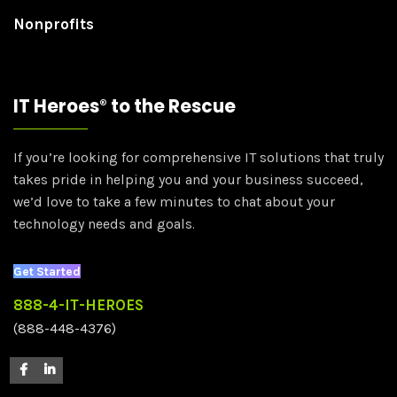
Nonprofits
IT Heroes
to the Rescue
®
If you’re looking for comprehensive IT solutions that truly
takes pride in helping you and your business succeed,
we’d love to take a few minutes to chat about your
technology needs and goals.
Get Started
888-4-IT-HEROES
(888-448-4376)