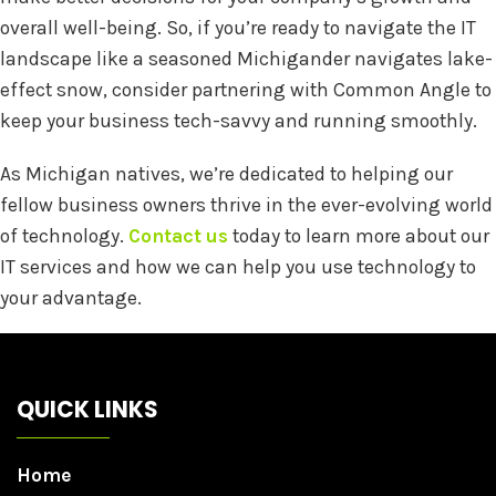
overall well-being. So, if you’re ready to navigate the IT
landscape like a seasoned Michigander navigates lake-
effect snow, consider partnering with Common Angle to
keep your business tech-savvy and running smoothly.
As Michigan natives, we’re dedicated to helping our
fellow business owners thrive in the ever-evolving world
of technology.
Contact us
today to learn more about our
IT services and how we can help you use technology to
your advantage.
QUICK LINKS
Home