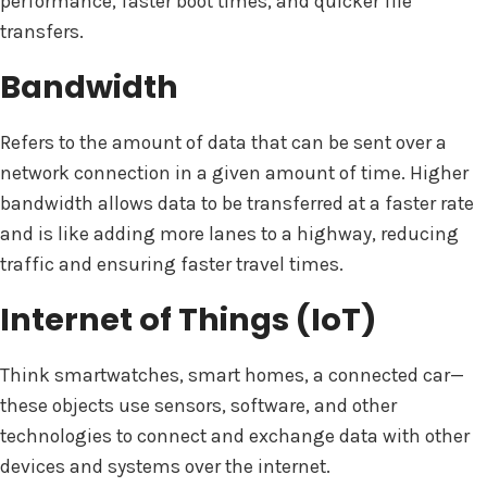
performance, faster boot times, and quicker file
transfers.
Bandwidth
Refers to the amount of data that can be sent over a
network connection in a given amount of time. Higher
bandwidth allows data to be transferred at a faster rate
and is like adding more lanes to a highway, reducing
traffic and ensuring faster travel times.
Internet of Things (IoT)
Think smartwatches, smart homes, a connected car—
these objects use sensors, software, and other
technologies to connect and exchange data with other
devices and systems over the internet.