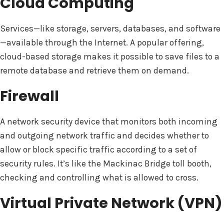
Cloud Computing
Services—like storage, servers, databases, and software
—available through the Internet. A popular offering,
cloud-based storage makes it possible to save files to a
remote database and retrieve them on demand.
Firewall
A network security device that monitors both incoming
and outgoing network traffic and decides whether to
allow or block specific traffic according to a set of
security rules. It’s like the Mackinac Bridge toll booth,
checking and controlling what is allowed to cross.
Virtual Private Network (VPN)