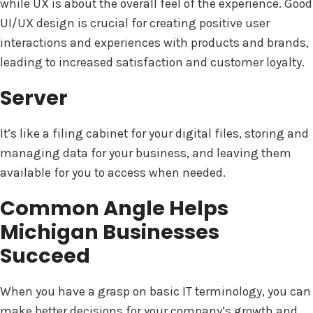
while UX is about the overall feel of the experience. Good
UI/UX design is crucial for creating positive user
interactions and experiences with products and brands,
leading to increased satisfaction and customer loyalty.
Server
It’s like a filing cabinet for your digital files, storing and
managing data for your business, and leaving them
available for you to access when needed.
Common Angle Helps
Michigan Businesses
Succeed
When you have a grasp on basic IT terminology, you can
make better decisions for your company’s growth and