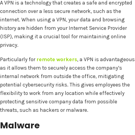
A VPN is a technology that creates a safe and encrypted
connection over a less secure network, such as the
internet. When using a VPN, your data and browsing
history are hidden from your Internet Service Provider
(ISP), making it a crucial tool for maintaining online
privacy.
Particularly for
remote workers
, a VPN is advantageous
as it allows them to securely access the company’s
internal network from outside the office, mitigating
potential cybersecurity risks. This gives employees the
flexibility to work from any location while effectively
protecting sensitive company data from possible
threats, such as hackers or malware.
Malware