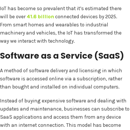
IoT has become so prevalent that it’s estimated there
will be over
41.6 billion
connected devices by 2025.
From smart homes and wearables to industrial
machinery and vehicles, the IoT has transformed the
way we interact with technology.
Software as a Service (SaaS)
A method of software delivery and licensing in which
software is accessed online via a subscription, rather
than bought and installed on individual computers.
Instead of buying expensive software and dealing with
updates and maintenance, businesses can subscribe to
SaaS applications and access them from any device
with an internet connection. This model has become