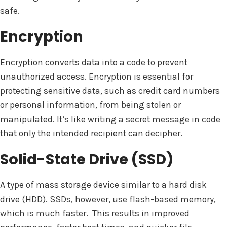
safe.
Encryption
Encryption converts data into a code to prevent
unauthorized access. Encryption is essential for
protecting sensitive data, such as credit card numbers
or personal information, from being stolen or
manipulated. It’s like writing a secret message in code
that only the intended recipient can decipher.
Solid-State Drive (SSD)
A type of mass storage device similar to a hard disk
drive (HDD). SSDs, however, use flash-based memory,
which is much faster. This results in improved