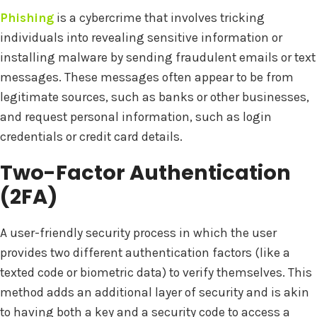
Phishing
is a cybercrime that involves tricking
individuals into revealing sensitive information or
installing malware by sending fraudulent emails or text
messages. These messages often appear to be from
legitimate sources, such as banks or other businesses,
and request personal information, such as login
credentials or credit card details.
Two-Factor Authentication
(2FA)
A user-friendly security process in which the user
provides two different authentication factors (like a
texted code or biometric data) to verify themselves. This
method adds an additional layer of security and is akin
to having both a key and a security code to access a