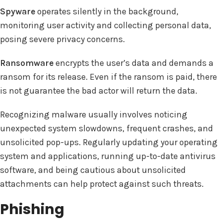
Spyware
operates silently in the background,
monitoring user activity and collecting personal data,
posing severe privacy concerns.
Ransomware
encrypts the user’s data and demands a
ransom for its release. Even if the ransom is paid, there
is not guarantee the bad actor will return the data.
Recognizing malware usually involves noticing
unexpected system slowdowns, frequent crashes, and
unsolicited pop-ups. Regularly updating your operating
system and applications, running up-to-date antivirus
software, and being cautious about unsolicited
attachments can help protect against such threats.
Phishing