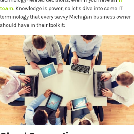
technology-related decisions, even if you have an
IT
team
. Knowledge is power, so let’s dive into some IT
terminology that every savvy Michigan business owner
should have in their toolkit: