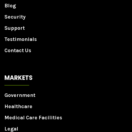
Blog
Security
Support
Testimonials
Contact Us
MARKETS
Government
Healthcare
Medical Care Facilities
Legal