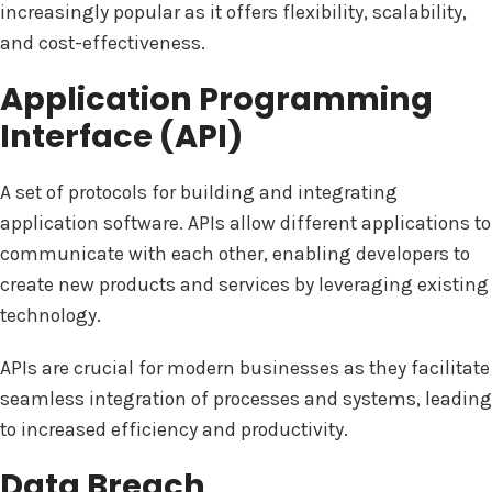
increasingly popular as it offers flexibility, scalability,
and cost-effectiveness.
Application Programming
Interface (API)
A set of protocols for building and integrating
application software. APIs allow different applications to
communicate with each other, enabling developers to
create new products and services by leveraging existing
technology.
APIs are crucial for modern businesses as they facilitate
seamless integration of processes and systems, leading
to increased efficiency and productivity.
Data Breach