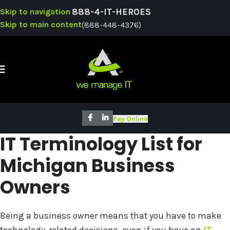
Skip to navigation
888-4-IT-HEROES
Skip to main content
(888-448-4376)
SUPPO
Pay Online
IT Terminology List for
Michigan Business
Owners
Being a business owner means that you have to make