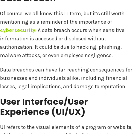
Of course, we all know this IT term, but it’s still worth
mentioning as a reminder of the importance of
cybersecurity
. A data breach occurs when sensitive
information is accessed or disclosed without
authorization. It could be due to hacking, phishing,
malware attacks, or even employee negligence.
Data breaches can have far-reaching consequences for
businesses and individuals alike, including financial
losses, legal implications, and damage to reputation.
User Interface/User
Experience (UI/UX)
UI refers to the visual elements of a program or website,