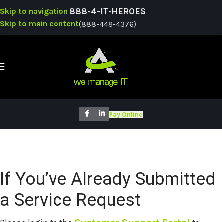
Skip to navigation
888-4-IT-HEROES
Skip to main content
(888-448-4376)
SUPPO
Pay Online
If You’ve Already Submitted
a Service Request