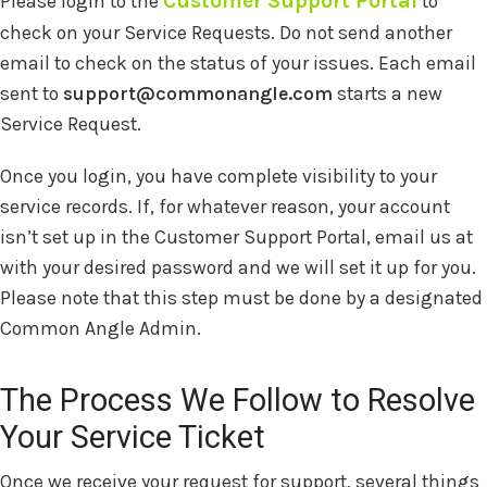
Customer Support Portal
Please login to the
to
check on your Service Requests. Do not send another
email to check on the status of your issues. Each email
sent to
support@commonangle.com
starts a new
Service Request.
Once you login, you have complete visibility to your
service records. If, for whatever reason, your account
isn’t set up in the Customer Support Portal, email us at
with your desired password and we will set it up for you.
Please note that this step must be done by a designated
Common Angle Admin.
The Process We Follow to Resolve
Your Service Ticket
Once we receive your request for support, several things