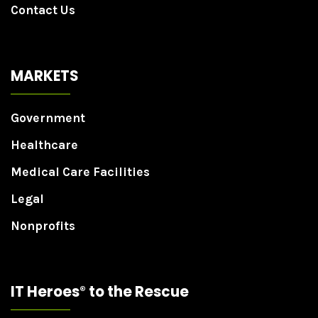
Contact Us
MARKETS
Government
Healthcare
Medical Care Facilities
Legal
Nonprofits
IT Heroes
to the Rescue
®