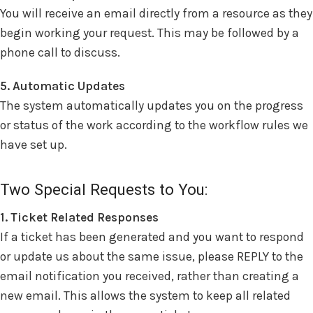
You will receive an email directly from a resource as they
begin working your request. This may be followed by a
phone call to discuss.
5. Automatic Updates
The system automatically updates you on the progress
or status of the work according to the workflow rules we
have set up.
Two Special Requests to You:
1. Ticket Related Responses
If a ticket has been generated and you want to respond
or update us about the same issue, please REPLY to the
email notification you received, rather than creating a
new email. This allows the system to keep all related