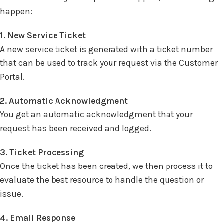
happen:
1. New Service Ticket
A new service ticket is generated with a ticket number
that can be used to track your request via the Customer
Portal.
2. Automatic Acknowledgment
You get an automatic acknowledgment that your
request has been received and logged.
3. Ticket Processing
Once the ticket has been created, we then process it to
evaluate the best resource to handle the question or
issue.
4. Email Response