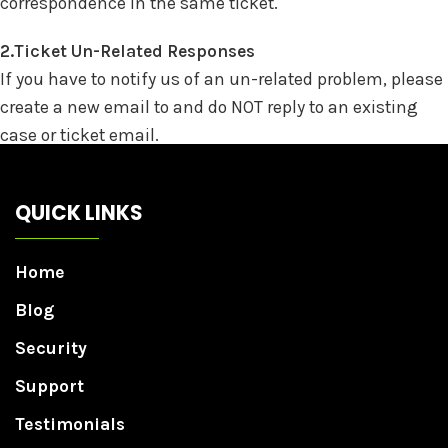
correspondence in the same ticket.
2.Ticket Un-Related Responses
If you have to notify us of an un-related problem, please
create a new email to and do NOT reply to an existing
case or ticket email.
QUICK LINKS
Home
Blog
Security
Support
Testimonials